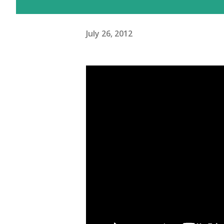
July 26, 2012