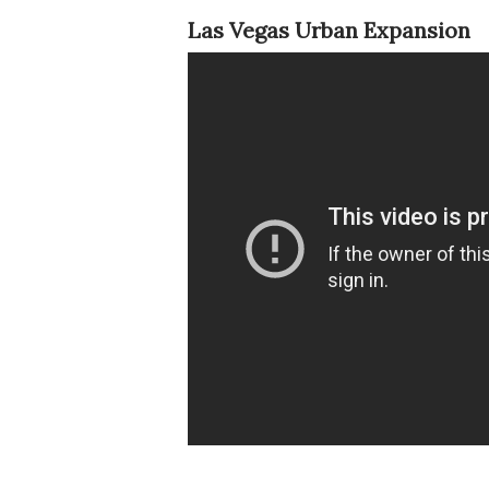
Las Vegas Urban Expansion