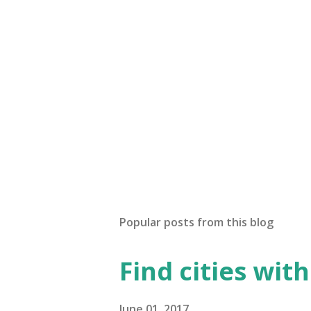
Popular posts from this blog
Find cities wit
June 01, 2017