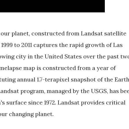
 our planet, constructed from Landsat satellite
1999 to 2011 captures the rapid growth of Las
owing city in the United States over the past tw
imelapse map is constructed from a year of
tuting annual 1.7-terapixel snapshot of the Eart
 Landsat program, managed by the USGS, has be
's surface since 1972. Landsat provides critical
our changing planet.