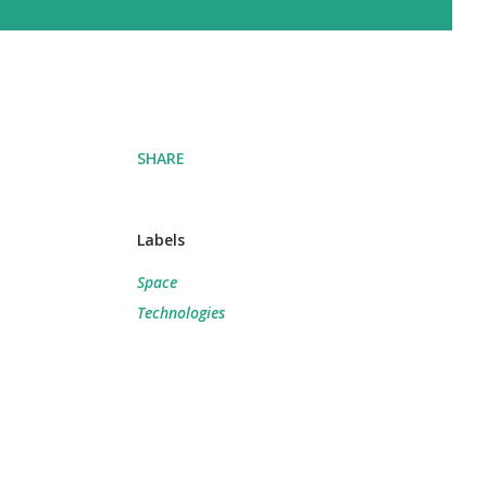
SHARE
Labels
Space
Technologies