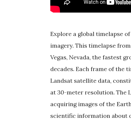
Explore a global timelapse of
imagery. This timelapse from 
Vegas, Nevada, the fastest gr
decades. Each frame of the t
Landsat satellite data, consti
at 30-meter resolution. The
acquiring images of the Earth
scientific information about 