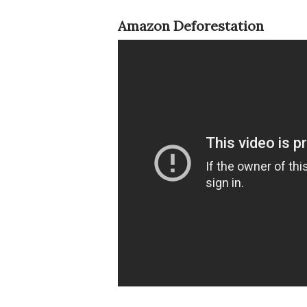
Amazon Deforestation