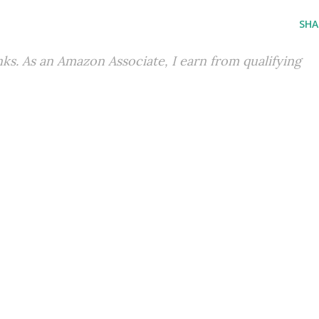
SHA
inks. As an Amazon Associate, I earn from qualifying