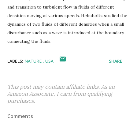
and transition to turbulent flow in fluids of different
densities moving at various speeds. Helmholtz studied the
dynamics of two fluids of different densities when a small
disturbance such as a wave is introduced at the boundary
connecting the fluids.
LABELS:
NATURE
USA
SHARE
This post may contain affiliate links. As an
Amazon Associate, I earn from qualifying
purchases.
Comments