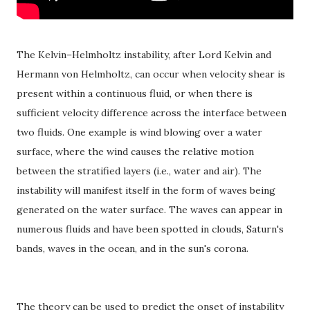
The Kelvin–Helmholtz instability, after Lord Kelvin and
Hermann von Helmholtz, can occur when velocity shear is
present within a continuous fluid, or when there is
sufficient velocity difference across the interface between
two fluids. One example is wind blowing over a water
surface, where the wind causes the relative motion
between the stratified layers (i.e., water and air). The
instability will manifest itself in the form of waves being
generated on the water surface. The waves can appear in
numerous fluids and have been spotted in clouds, Saturn's
bands, waves in the ocean, and in the sun's corona.
The theory can be used to predict the onset of instability