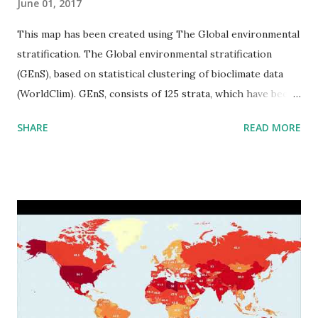
June 01, 2017
This map has been created using The Global environmental
stratification. The Global environmental stratification
(GEnS), based on statistical clustering of bioclimate data
(WorldClim). GEnS, consists of 125 strata, which have been
aggregated into 18 global environmental zones (labeled A
SHARE
READ MORE
to R) based on the dendrogram. Interactive map >> Via
www.vividmaps.com Related posts: - Find cities with similar
climate 2050 - How global warming will impact 6000+
cities around the world?