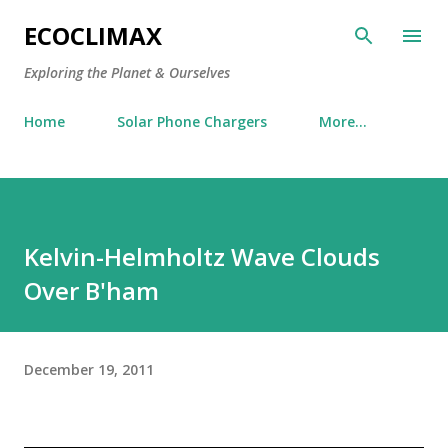
Skip to main content
ECOCLIMAX
Exploring the Planet & Ourselves
Home
Solar Phone Chargers
More…
Kelvin-Helmholtz Wave Clouds
Over B'ham
December 19, 2011