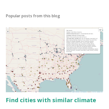
Popular posts from this blog
Find cities with similar climate