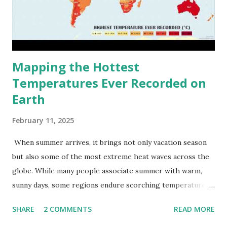
Mapping the Hottest
Temperatures Ever Recorded on
Earth
February 11, 2025
When summer arrives, it brings not only vacation season
but also some of the most extreme heat waves across the
globe. While many people associate summer with warm,
sunny days, some regions endure scorching temperatures
that push the limits of human endurance. To put these
SHARE
2 COMMENTS
READ MORE
extremes into perspective, we’ve mapped the highest