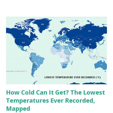
temperatures ever recorded in countries around the
world. The maps below, created by Vivid Maps , illustrate
these record-breaking temperatures and the patterns of
extreme heat across the globe. The Hottest Temperature
on Record According to historical weather data, the
highest reliably recorded temperature on Earth is 56.7°C
(134°F) , measured in Death Valley, California , on July 10,
1913 . However, an even higher temperature of 58°C
(136.4°F) was reportedly recorded in El Azizia, Libya , on
September 13, 1922 . While this Libyan record stood for
decades, some meteorologists have questioned its accuracy
due to inconsistencies in measurement methods at the ti...
How Cold Can It Get? The Lowest
Temperatures Ever Recorded,
Mapped