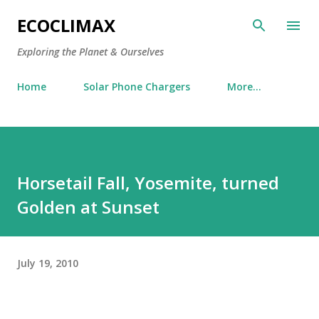
Skip to main content
ECOCLIMAX
Exploring the Planet & Ourselves
Home
Solar Phone Chargers
More…
Horsetail Fall, Yosemite, turned
Golden at Sunset
July 19, 2010