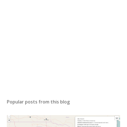
Popular posts from this blog