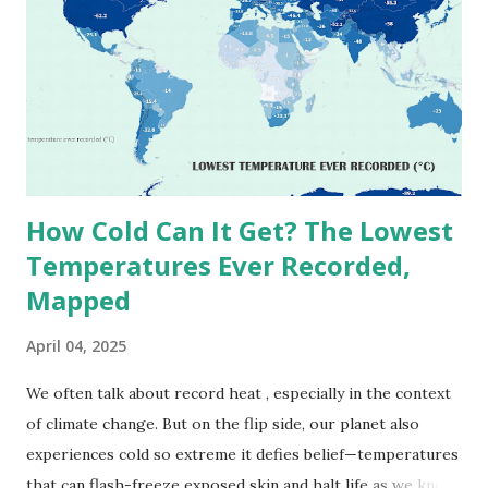
(134°F) , measured in Death Valley, California , on July 10,
1913 . However, an even higher temperature of 58°C
(136.4°F) was reportedly recorded in El Azizia, Libya , on
September 13, 1922 . While this Libyan record stood for
decades, some meteorologists have questioned its accuracy
due to inconsistencies in measurement methods at the ti...
How Cold Can It Get? The Lowest
Temperatures Ever Recorded,
Mapped
April 04, 2025
We often talk about record heat , especially in the context
of climate change. But on the flip side, our planet also
experiences cold so extreme it defies belief—temperatures
that can flash-freeze exposed skin and halt life as we know