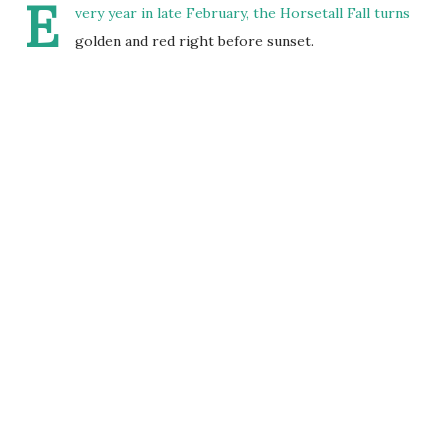
E
very year in late February, the Horsetall Fall turns
golden and red right before sunset.