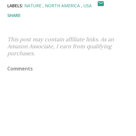
LABELS:
NATURE
NORTH AMERICA
USA
SHARE
This post may contain affiliate links. As an
Amazon Associate, I earn from qualifying
purchases.
Comments