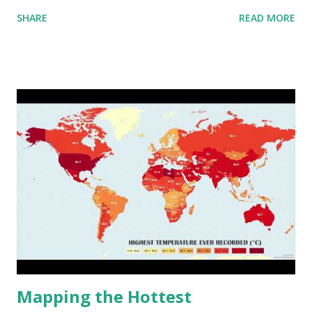
aggregated into 18 global environmental zones (labeled A
SHARE
READ MORE
to R) based on the dendrogram. Interactive map >> Via
www.vividmaps.com Related posts: - Find cities with similar
climate 2050 - How global warming will impact 6000+
cities around the world?
Mapping the Hottest