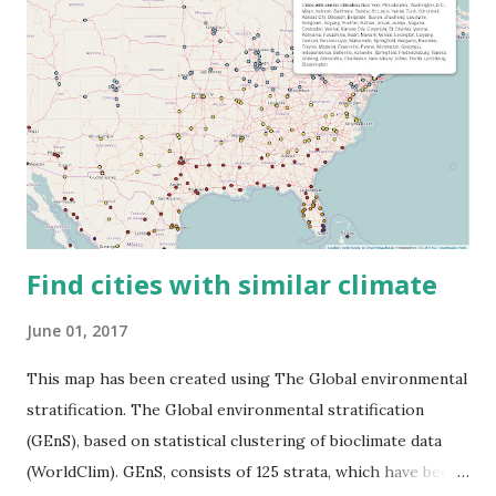
Find cities with similar climate
June 01, 2017
This map has been created using The Global environmental
stratification. The Global environmental stratification
(GEnS), based on statistical clustering of bioclimate data
(WorldClim). GEnS, consists of 125 strata, which have been