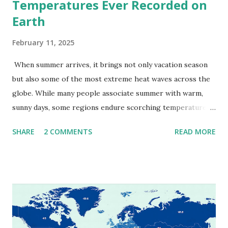
Temperatures Ever Recorded on
Earth
February 11, 2025
When summer arrives, it brings not only vacation season
but also some of the most extreme heat waves across the
globe. While many people associate summer with warm,
sunny days, some regions endure scorching temperatures
that push the limits of human endurance. To put these
SHARE
2 COMMENTS
READ MORE
extremes into perspective, we’ve mapped the highest
temperatures ever recorded in countries around the
world. The maps below, created by Vivid Maps , illustrate
these record-breaking temperatures and the patterns of
extreme heat across the globe. The Hottest Temperature
on Record According to historical weather data, the
highest reliably recorded temperature on Earth is 56.7°C