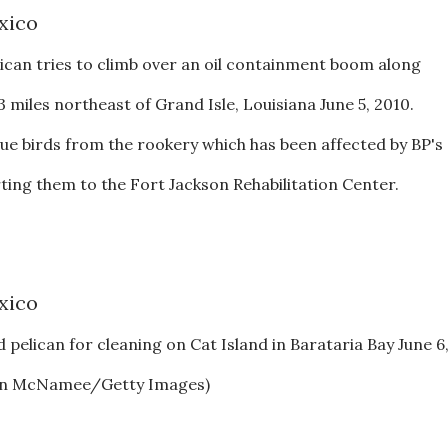
ican tries to climb over an oil containment boom along
 miles northeast of Grand Isle, Louisiana June 5, 2010.
cue birds from the rookery which has been affected by BP's
orting them to the Fort Jackson Rehabilitation Center.
 pelican for cleaning on Cat Island in Barataria Bay June 6
(Win McNamee/Getty Images)