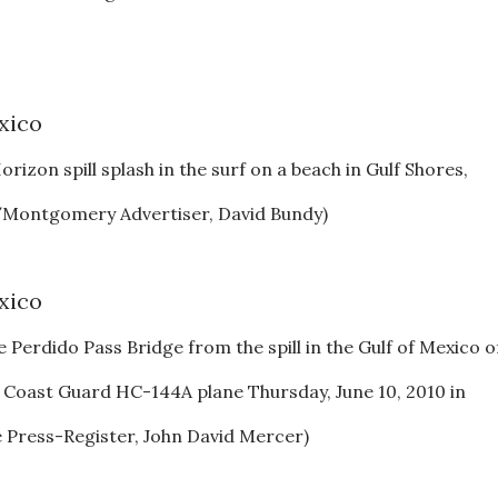
izon spill splash in the surf on a beach in Gulf Shores,
o/Montgomery Advertiser, David Bundy)
e Perdido Pass Bridge from the spill in the Gulf of Mexico o
 Coast Guard HC-144A plane Thursday, June 10, 2010 in
 Press-Register, John David Mercer)