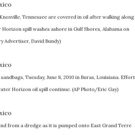
noxville, Tennessee are covered in oil after walking along
 Horizon spill washes ashore in Gulf Shores, Alabama on
 Advertiser, David Bundy)
h sandbags, Tuesday, June 8, 2010 in Buras, Louisiana. Effor
ter Horizon oil spill continue. (AP Photo/Eric Gay)
sand from a dredge as it is pumped onto East Grand Terre