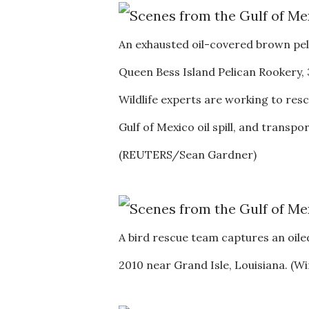
An exhausted oil-covered brown pel
Queen Bess Island Pelican Rookery, 3
Wildlife experts are working to res
Gulf of Mexico oil spill, and transp
(REUTERS/Sean Gardner)
A bird rescue team captures an oiled
2010 near Grand Isle, Louisiana. 