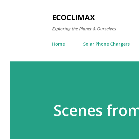
ECOCLIMAX
Exploring the Planet & Ourselves
Home
Solar Phone Chargers
Scenes from