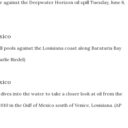
er against the Deepwater Horizon oil spill Tuesday, June 8,
l pools against the Louisiana coast along Barataria Bay
rlie Riedel)
es into the water to take a closer look at oil from the
010 in the Gulf of Mexico south of Venice, Louisiana. (AP