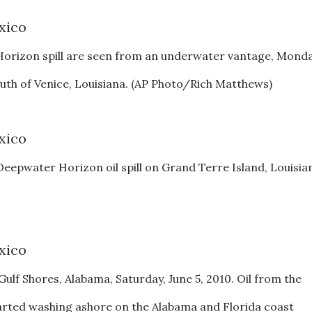
Horizon spill are seen from an underwater vantage, Monda
south of Venice, Louisiana. (AP Photo/Rich Matthews)
e Deepwater Horizon oil spill on Grand Terre Island, Louisia
Gulf Shores, Alabama, Saturday, June 5, 2010. Oil from the
rted washing ashore on the Alabama and Florida coast