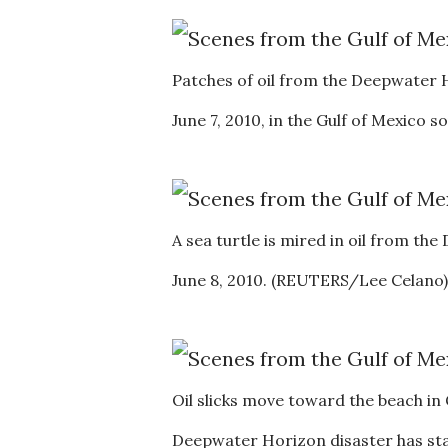
Patches of oil from the Deepwater 
June 7, 2010, in the Gulf of Mexico 
A sea turtle is mired in oil from th
June 8, 2010. (REUTERS/Lee Celano)
Oil slicks move toward the beach in 
Deepwater Horizon disaster has sta