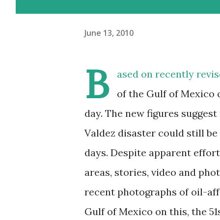
June 13, 2010
B
ased on recently revis
of the Gulf of Mexico 
day. The new figures suggest 
Valdez disaster could still be
days. Despite apparent effort
areas, stories, video and ph
recent photographs of oil-aff
Gulf of Mexico on this, the 51s