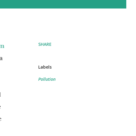
SHARE
om
a
Labels
Pollution
d
e
e