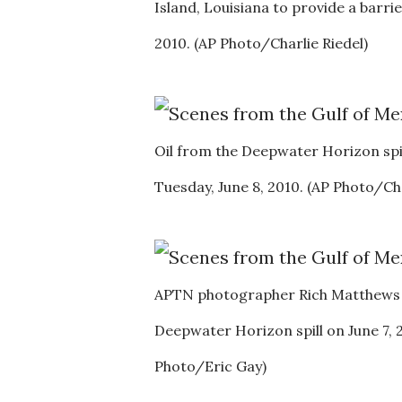
Island, Louisiana to provide a barri
2010. (AP Photo/Charlie Riedel)
Oil from the Deepwater Horizon spil
Tuesday, June 8, 2010. (AP Photo/Cha
APTN photographer Rich Matthews div
Deepwater Horizon spill on June 7, 2
Photo/Eric Gay)