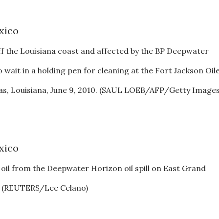
ff the Louisiana coast and affected by the BP Deepwater
co wait in a holding pen for cleaning at the Fort Jackson Oil
uras, Louisiana, June 9, 2010. (SAUL LOEB/AFP/Getty Images
n oil from the Deepwater Horizon oil spill on East Grand
0. (REUTERS/Lee Celano)