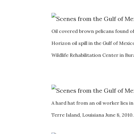
Oil covered brown pelicans found o
Horizon oil spill in the Gulf of Mexi
Wildlife Rehabilitation Center in B
A hard hat from an oil worker lies i
Terre Island, Louisiana June 8, 201