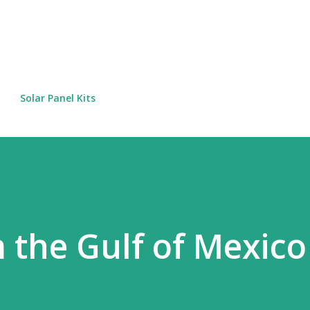
Skip to main content
Solar Panel Kits
 the Gulf of Mexico