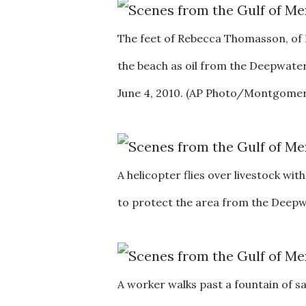
The feet of Rebecca Thomasson, of K
the beach as oil from the Deepwater
June 4, 2010. (AP Photo/Montgomery
A helicopter flies over livestock wit
to protect the area from the Deepwa
A worker walks past a fountain of 