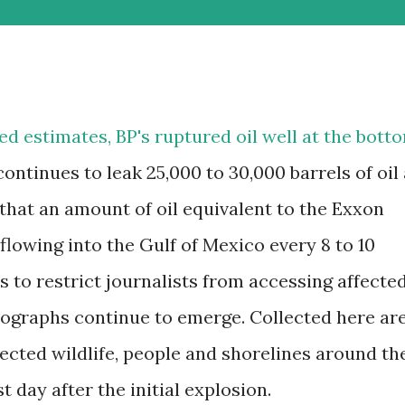
ed estimates, BP's ruptured oil well at the bott
continues to leak 25,000 to 30,000 barrels of oil 
that an amount of oil equivalent to the Exxon
 flowing into the Gulf of Mexico every 8 to 10
s to restrict journalists from accessing affecte
otographs continue to emerge. Collected here ar
ected wildlife, people and shorelines around th
t day after the initial explosion.