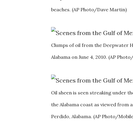
beaches. (AP Photo/Dave Martin)
Clumps of oil from the Deepwater Hor
Alabama on June 4, 2010. (AP Phot
Oil sheen is seen streaking under th
the Alabama coast as viewed from a
Perdido, Alabama. (AP Photo/Mobile