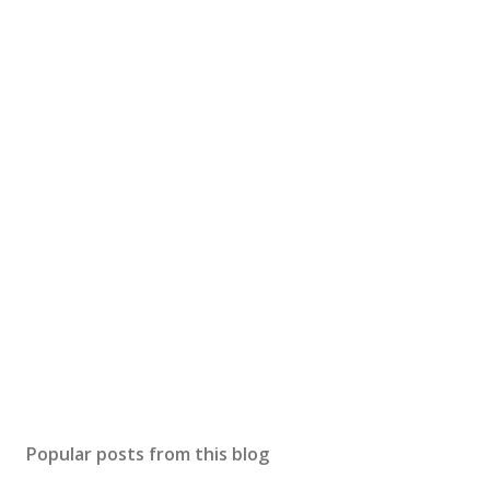
Popular posts from this blog