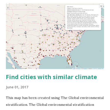
Find cities with similar climate
June 01, 2017
This map has been created using The Global environmental
stratification. The Global environmental stratification