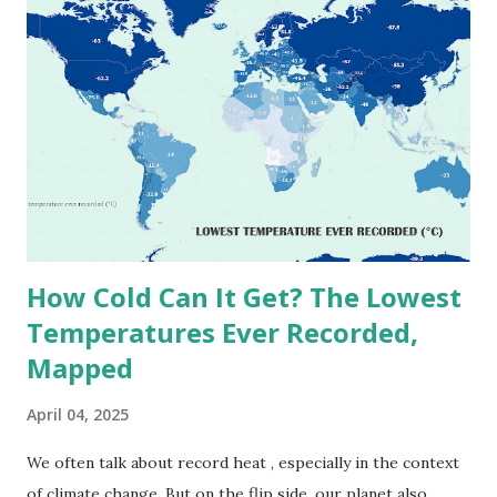
on Record According to historical weather data, the
highest reliably recorded temperature on Earth is 56.7°C
(134°F) , measured in Death Valley, California , on July 10,
1913 . However, an even higher temperature of 58°C
(136.4°F) was reportedly recorded in El Azizia, Libya , on
September 13, 1922 . While this Libyan record stood for
decades, some meteorologists have questioned its accuracy
due to inconsistencies in measurement methods at the ti...
How Cold Can It Get? The Lowest
Temperatures Ever Recorded,
Mapped
April 04, 2025
We often talk about record heat , especially in the context
of climate change. But on the flip side, our planet also