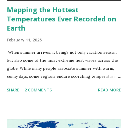
Mapping the Hottest
Temperatures Ever Recorded on
Earth
February 11, 2025
When summer arrives, it brings not only vacation season
but also some of the most extreme heat waves across the
globe. While many people associate summer with warm,
sunny days, some regions endure scorching temperatures
that push the limits of human endurance. To put these
SHARE
2 COMMENTS
READ MORE
extremes into perspective, we’ve mapped the highest
temperatures ever recorded in countries around the
world. The maps below, created by Vivid Maps , illustrate
these record-breaking temperatures and the patterns of
extreme heat across the globe. The Hottest Temperature