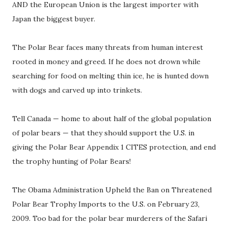
AND the European Union is the largest importer with
Japan the biggest buyer.
The Polar Bear faces many threats from human interest
rooted in money and greed. If he does not drown while
searching for food on melting thin ice, he is hunted down
with dogs and carved up into trinkets.
Tell Canada — home to about half of the global population
of polar bears — that they should support the U.S. in
giving the Polar Bear Appendix 1 CITES protection, and end
the trophy hunting of Polar Bears!
The Obama Administration Upheld the Ban on Threatened
Polar Bear Trophy Imports to the U.S. on February 23,
2009. Too bad for the polar bear murderers of the Safari