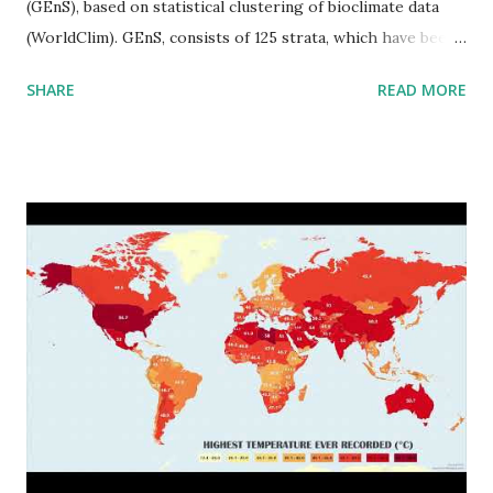
(GEnS), based on statistical clustering of bioclimate data
(WorldClim). GEnS, consists of 125 strata, which have been
aggregated into 18 global environmental zones (labeled A
SHARE
READ MORE
to R) based on the dendrogram. Interactive map >> Via
www.vividmaps.com Related posts: - Find cities with similar
climate 2050 - How global warming will impact 6000+
cities around the world?