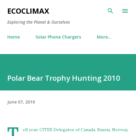
Skip to main content
ECOCLIMAX
Exploring the Planet & Ourselves
Home
Solar Phone Chargers
More…
Polar Bear Trophy Hunting 2010
June 07, 2010
T
ell your CITES Delegates of Canada, Russia, Norway,