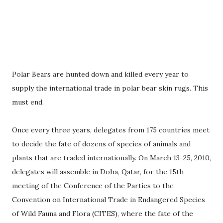
Polar Bears are hunted down and killed every year to
supply the international trade in polar bear skin rugs. This
must end.
Once every three years, delegates from 175 countries meet
to decide the fate of dozens of species of animals and
plants that are traded internationally. On March 13-25, 2010,
delegates will assemble in Doha, Qatar, for the 15th
meeting of the Conference of the Parties to the
Convention on International Trade in Endangered Species
of Wild Fauna and Flora (CITES), where the fate of the