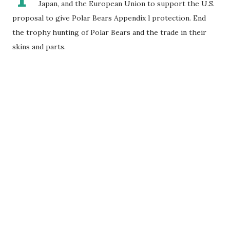
Japan, and the European Union to support the U.S.
proposal to give Polar Bears Appendix l protection. End
the trophy hunting of Polar Bears and the trade in their
skins and parts.