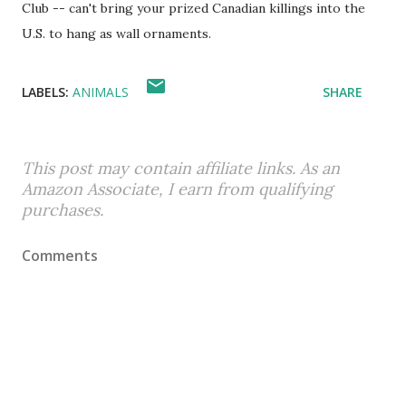
Club -- can't bring your prized Canadian killings into the
U.S. to hang as wall ornaments.
LABELS:
ANIMALS
SHARE
This post may contain affiliate links. As an
Amazon Associate, I earn from qualifying
purchases.
Comments