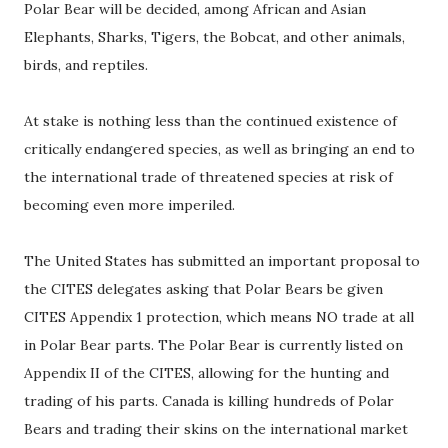
Polar Bear will be decided, among African and Asian
Elephants, Sharks, Tigers, the Bobcat, and other animals,
birds, and reptiles.
At stake is nothing less than the continued existence of
critically endangered species, as well as bringing an end to
the international trade of threatened species at risk of
becoming even more imperiled.
The United States has submitted an important proposal to
the CITES delegates asking that Polar Bears be given
CITES Appendix 1 protection, which means NO trade at all
in Polar Bear parts. The Polar Bear is currently listed on
Appendix II of the CITES, allowing for the hunting and
trading of his parts. Canada is killing hundreds of Polar
Bears and trading their skins on the international market