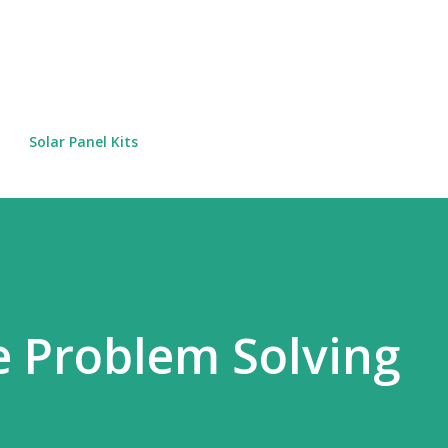
Skip to main content
Solar Panel Kits
 Problem Solving