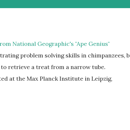
p from National Geographic's "Ape Genius"
ating problem solving skills in chimpanzees, 
 to retrieve a treat from a narrow tube.
d at the Max Planck Institute in Leipzig,