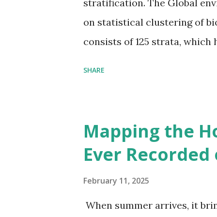
stratification. The Global en
on statistical clustering of 
consists of 125 strata, which
environmental zones (labeled
SHARE
Interactive map >> Via www.v
cities with similar climate 
6000+ cities around the worl
Mapping the H
Ever Recorded 
February 11, 2025
When summer arrives, it brin