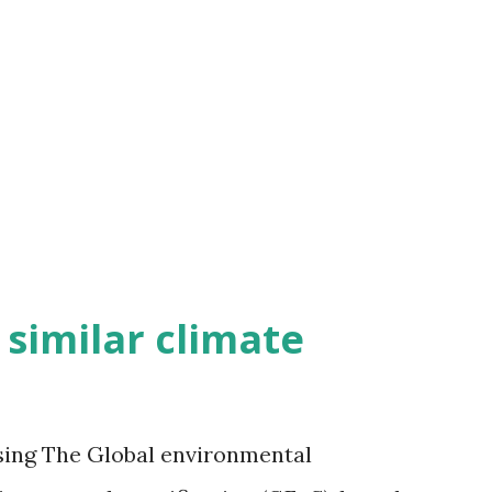
h similar climate
sing The Global environmental