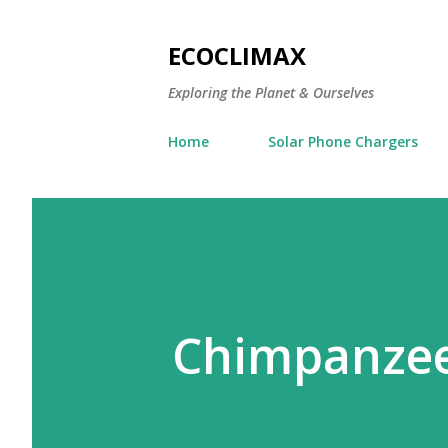
ECOCLIMAX
Exploring the Planet & Ourselves
Home
Solar Phone Chargers
Chimpanzee