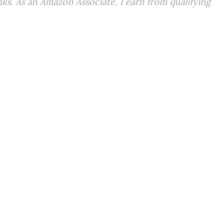
inks. As an Amazon Associate, I earn from qualifying