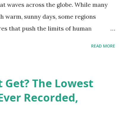
at waves across the globe. While many
h warm, sunny days, some regions
es that push the limits of human
emes into perspective, we’ve mapped the
READ MORE
corded in countries around the world.
vid Maps , illustrate these record-
e patterns of extreme heat across the
t Get? The Lowest
re on Record According to historical
Ever Recorded,
liably recorded temperature on Earth is
th Valley, California , on July 10, 1913 .
erature of 58°C (136.4°F) was reportedly