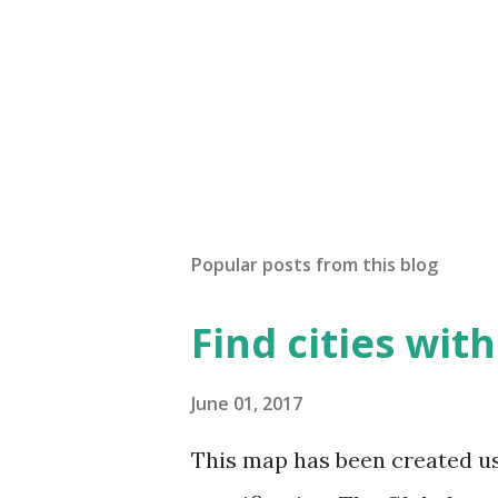
Popular posts from this blog
Find cities wit
June 01, 2017
This map has been created u