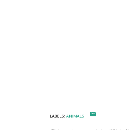
LABELS:
ANIMALS