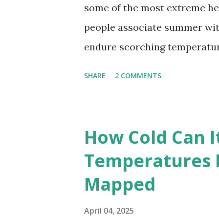
some of the most extreme he
people associate summer wit
endure scorching temperatur
endurance. To put these extr
SHARE
2 COMMENTS
highest temperatures ever re
The maps below, created by Vi
breaking temperatures and th
How Cold Can I
globe. The Hottest Temperatu
Temperatures 
weather data, the highest re
Mapped
56.7°C (134°F) , measured in Dea
However, an even higher temp
April 04, 2025