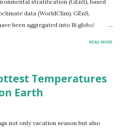
vironmental stratification (GEnS), based
bioclimate data (WorldClim). GEnS,
 have been aggregated into 18 global
 A to R) based on the dendrogram.
READ MORE
ividmaps.com Related posts: - Find
2050 - How global warming will impact
d?
ottest Temperatures
on Earth
gs not only vacation season but also