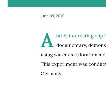
June 09, 2010
A
brief, interesting cli
documentary, demonstr
using water as a flotation aid
This experiment was conducte
Germany.