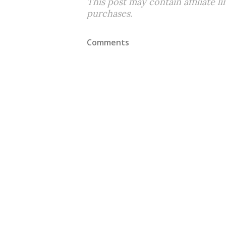
This post may contain affiliate l
purchases.
Comments